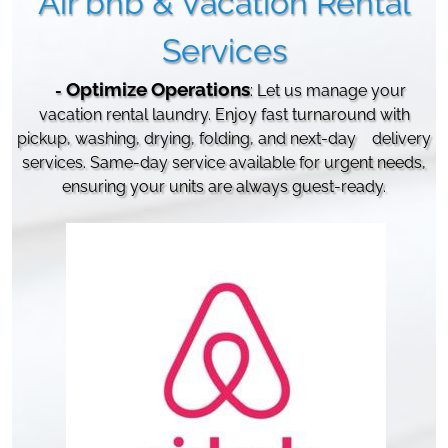
Air bnb & Vacation Rental
Services
Optimize
Operations
-
:
Let us manage your
vacation rental laundry. Enjoy fast turnaround with
pickup, washing, drying, folding, and next-day
delivery
services. Same-day service available for urgent needs,
ensuring your units are always guest-ready.