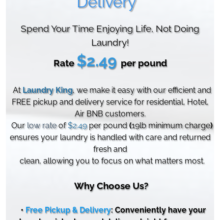
Delivery
Spend Your Time Enjoying Life, Not Doing
Laundry!
$2.49
Rate
per pound
At
Laundry King
, we make it easy with our efficient and
FREE pickup and delivery service for residential, Hotel,
Air BNB customers.
Our
low rate
of
$
2.49
per pound
(
19lb minimum charge
)
ensures your laundry is handled with care and returned
fresh and
clean, allowing you to focus on what matters most.
Why Choose Us?
•
Free Pickup & Delivery
: Conveniently have your