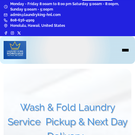
Monday - Friday 8:00am to 8:00 pm Saturday 9:00am - 8:00pm,
Sunday 9:00am - 5:00pm
admin@laundryking-hnl.com
808-636-4909
Honolulu, Hawaii, United States
Wash & Fold Laundry
Service
Pickup & Next Day