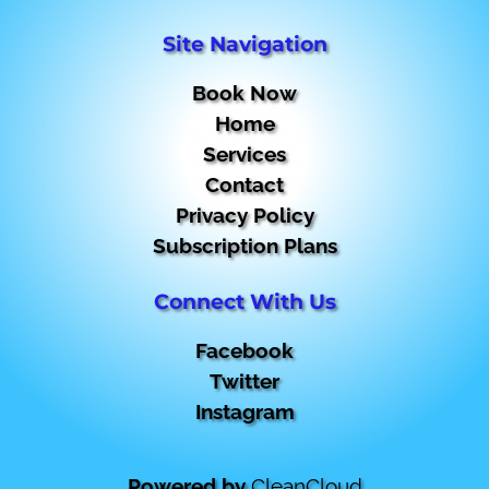
Site Navigation
Book Now
Home
Services
Contact
Privacy Policy
Subscription Plans
Connect With Us
Facebook
Twitter
Instagram
Powered by
CleanCloud