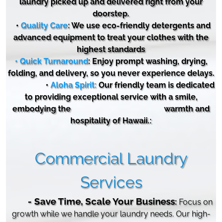
laundry picked up and delivered right from your
doorstep.
•
Quality Care
: We use eco-friendly detergents and
advanced equipment to treat your clothes with the
highest standards
• Quick Turnaround
: Enjoy prompt washing, drying,
folding, and delivery, so you never experience delays.
•
Aloha Spirit:
Our friendly team is dedicated
to
providing
exceptional service with a smile,
embodying the warmth and
hospitality of Hawaii.:
Commercial Laundry
Services
- Save Time, Scale Your Business
:
Focus on
growth while we handle your laundry needs. Our high-