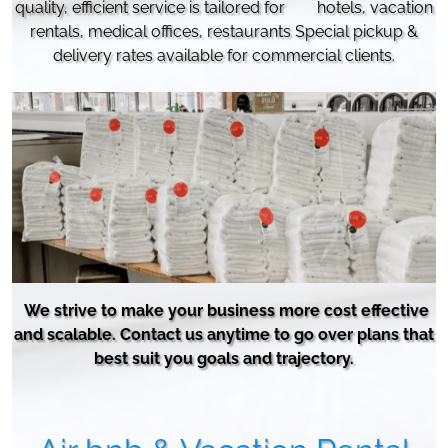
quality, efficient service is tailored for hotels,
vacation
rentals, medical offices, restaurants Special pickup &
delivery rates available for commercial clients.
We strive to make your business more cost effective
and scalable. Contact us anytime to go over plans that
best suit you goals and trajectory.