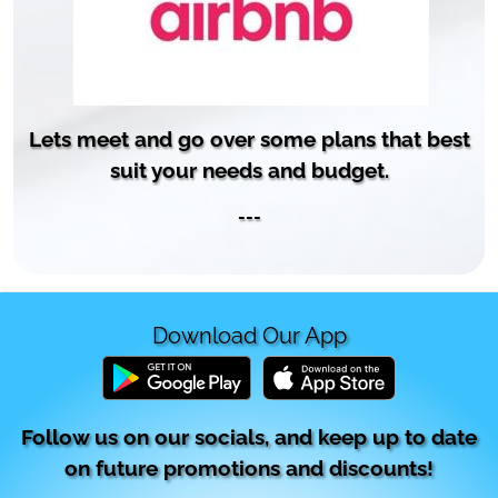
Lets meet and go over some plans that best
suit your needs and budget.
---
Download Our App
Follow us on our socials, and keep up to date
on future promotions and discounts!